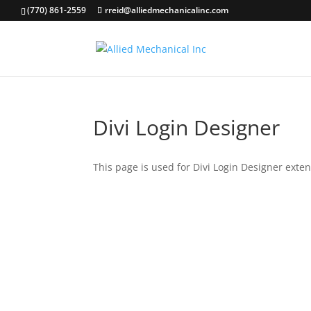
(770) 861-2559
rreid@alliedmechanicalinc.com
Divi Login Designer
This page is used for Divi Login Designer extensi