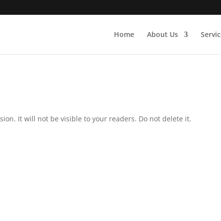
Home
About Us
Servic
on. It will not be visible to your readers. Do not delete it.