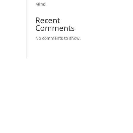
Mind
Recent
Comments
No comments to show.