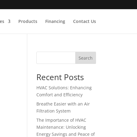
es
Products
Financing
Contact Us
Search
Recent Posts
HVAC Solutions: Enhancing
Comfort and Efficiency
Breathe Easier with an Air
Filtration System
The Importance of HVAC
Maintenance: Unlocking
Energy Savings and Peace of