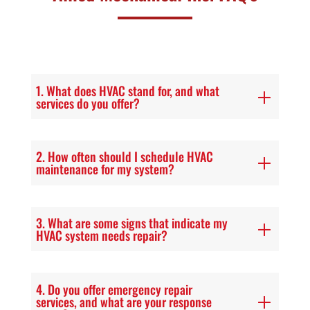
1. What does HVAC stand for, and what
services do you offer?
2. How often should I schedule HVAC
maintenance for my system?
3. What are some signs that indicate my
HVAC system needs repair?
4. Do you offer emergency repair
services, and what are your response