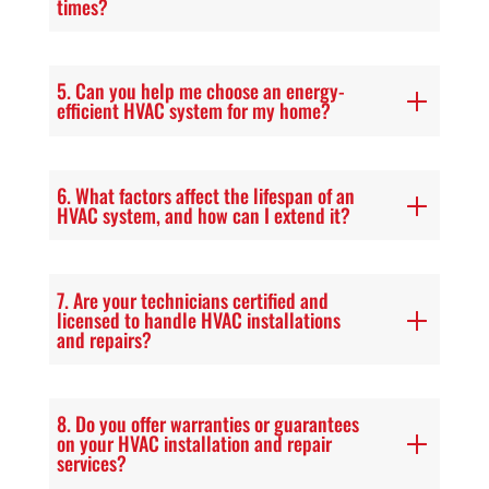
times?
5. Can you help me choose an energy-
efficient HVAC system for my home?
6. What factors affect the lifespan of an
HVAC system, and how can I extend it?
7. Are your technicians certified and
licensed to handle HVAC installations
and repairs?
8. Do you offer warranties or guarantees
on your HVAC installation and repair
services?