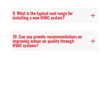
9. What is the typical cost range for
installing a new HVAC system?
10. Can you provide recommendations on
improving indoor air quality through
HVAC systems?