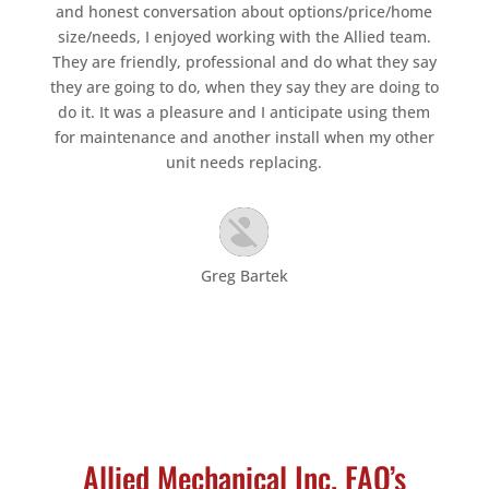
and honest conversation about options/price/home
size/needs, I enjoyed working with the Allied team.
They are friendly, professional and do what they say
they are going to do, when they say they are doing to
do it. It was a pleasure and I anticipate using them
for maintenance and another install when my other
unit needs replacing.
Greg Bartek
Allied Mechanical Inc. FAQ’s