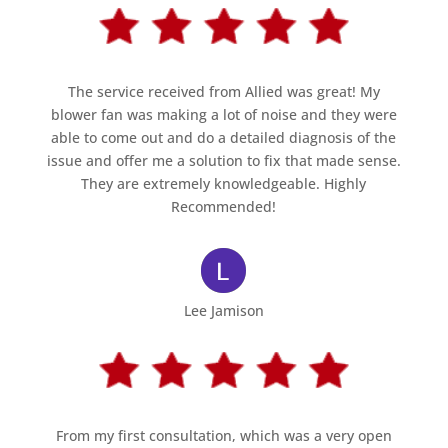
The service received from Allied was great! My
blower fan was making a lot of noise and they were
able to come out and do a detailed diagnosis of the
issue and offer me a solution to fix that made sense.
They are extremely knowledgeable. Highly
Recommended!
Lee Jamison
From my first consultation, which was a very open