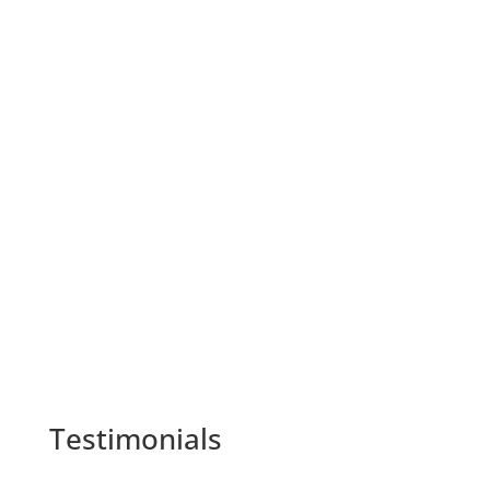
As the scorching summers and chilly winters
take their toll on our comfort, it's essential to...
Testimonials