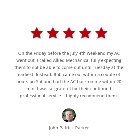
On the Friday before the July 4th weekend my AC
went out. I called Allied Mechanical fully expecting
them to not be able to come out until Tuesday at the
earliest. Instead, Rob came out within a couple of
hours on Sat and had the AC back online within 20
min. I was so grateful for their continued
professional service. I highly recommend them.
John Patrick Parker