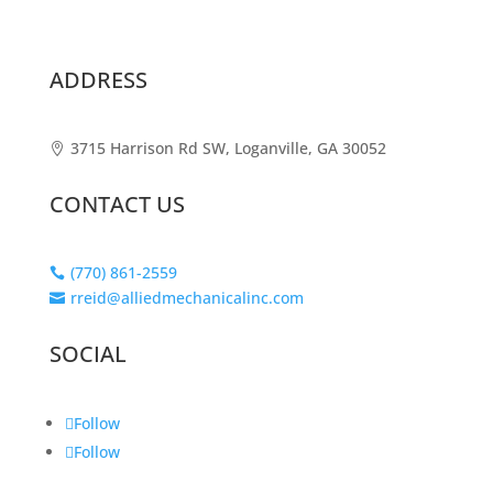
ADDRESS
3715 Harrison Rd SW, Loganville, GA 30052

CONTACT US
(770) 861-2559

rreid@alliedmechanicalinc.com

SOCIAL
Follow
Follow