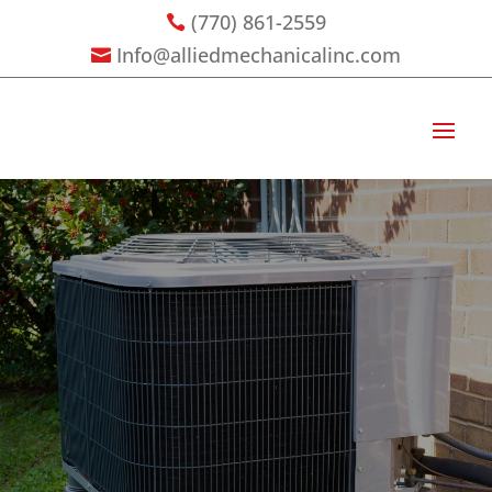
(770) 861-2559

Info@alliedmechanicalinc.com
