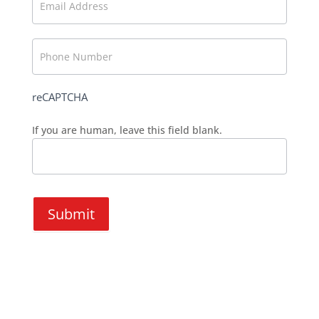
reCAPTCHA
If you are human, leave this field blank.
Submit