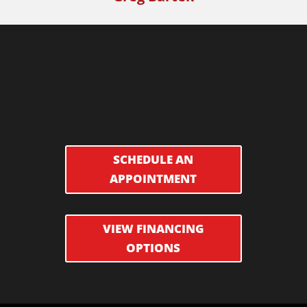
SCHEDULE AN
APPOINTMENT
VIEW FINANCING
OPTIONS