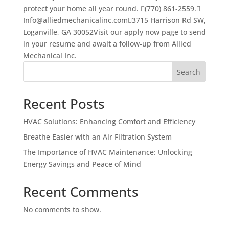
protect your home all year round. (770) 861-2559.
Info@alliedmechanicalinc.com3715 Harrison Rd SW,
Loganville, GA 30052Visit our apply now page to send
in your resume and await a follow-up from Allied
Mechanical Inc.
Search
Recent Posts
HVAC Solutions: Enhancing Comfort and Efficiency
Breathe Easier with an Air Filtration System
The Importance of HVAC Maintenance: Unlocking
Energy Savings and Peace of Mind
Recent Comments
No comments to show.