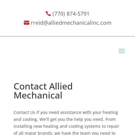
(770) 874-5791

rreid@alliedmechanicalinc.com

Contact Allied
Mechanical
Contact Us if you need assistance with your heating
and cooling. We’ll get you the help you need. From
installing new heating and cooling systems to repair
of all major brands, we have the team you need to