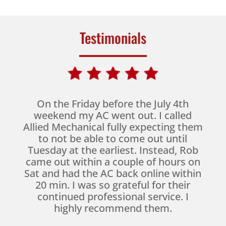
Testimonials
On the Friday before the July 4th
weekend my AC went out. I called
Allied Mechanical fully expecting them
to not be able to come out until
Tuesday at the earliest. Instead, Rob
came out within a couple of hours on
Sat and had the AC back online within
20 min. I was so grateful for their
continued professional service. I
highly recommend them.