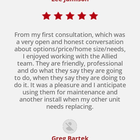
From my first consultation, which was
a very open and honest conversation
about options/price/home size/needs,
I enjoyed working with the Allied
team. They are friendly, professional
and do what they say they are going
to do, when they say they are doing to
do it. It was a pleasure and I anticipate
using them for maintenance and
another install when my other unit
needs replacing.
Greg Bartek