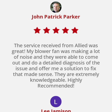
John Patrick Parker
The service received from Allied was
great! My blower fan was making a lot
of noise and they were able to come
out and do a detailed diagnosis of the
issue and offer me a solution to fix
that made sense. They are extremely
knowledgeable. Highly
Recommended!
Lee Jamison