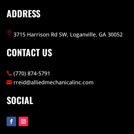
ADDRESS

3715 Harrison Rd SW, Loganville, GA 30052
CONTACT US
(770) 874-5791

rreid@alliedmechanicalinc.com

SOCIAL